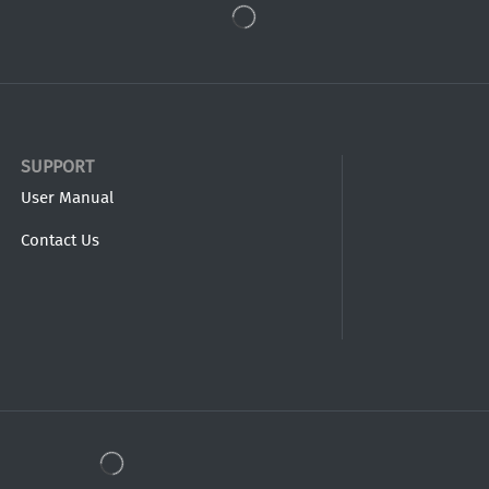
SUPPORT
User Manual
Contact Us