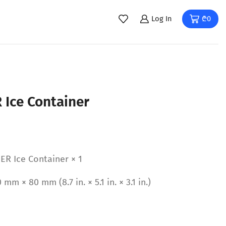
Log In
₾
0
 Ice Container
ER Ice Container × 1
m × 80 mm (8.7 in. × 5.1 in. × 3.1 in.)
b