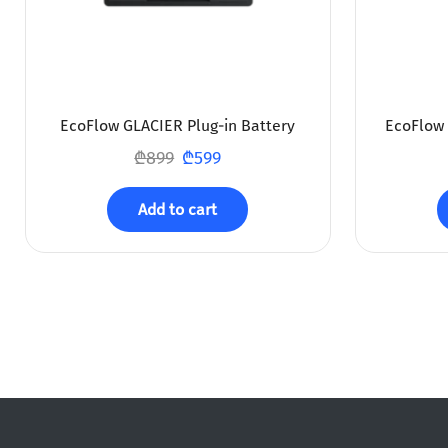
EcoFlow GLACIER Plug-in Battery
EcoFlow 
₾
899
₾
599
Add to cart