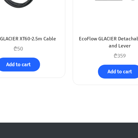
GLACIER XT60-2.5m Cable
EcoFlow GLACIER Detacha
and Lever
₾
50
₾
359
Add to cart
Add to cart