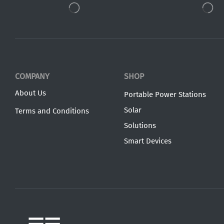
COMPANY
SHOP
About Us
Portable Power Stations
Solar
Terms and Conditions
Solutions
Smart Devices