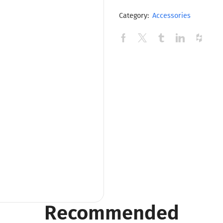
Category:
Accessories
Recommended