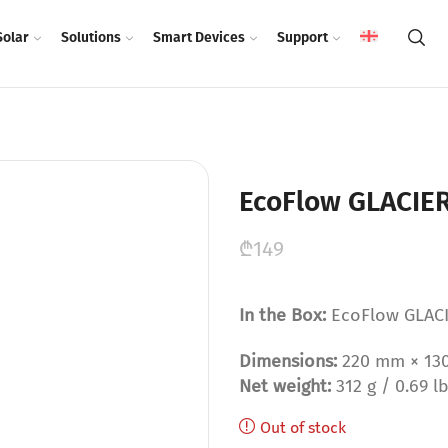
Solar
Solutions
Smart Devices
Support
EcoFlow GLACIER
₾
149
In the Box:
EcoFlow GLACI
Dimensions:
220 mm × 130 m
Net weight:
312 g / 0.69 l
Out of stock