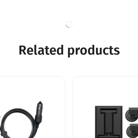
Related products