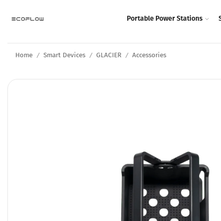
Portable Power Stations
Home
Smart Devices
GLACIER
Accessories
/
/
/