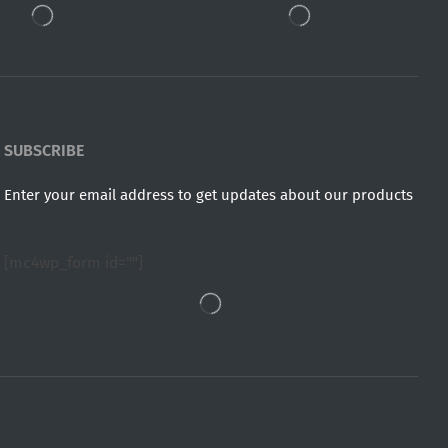
SUBSCRIBE
Enter your email address to get updates about our products
[mc4wp_form id=""]