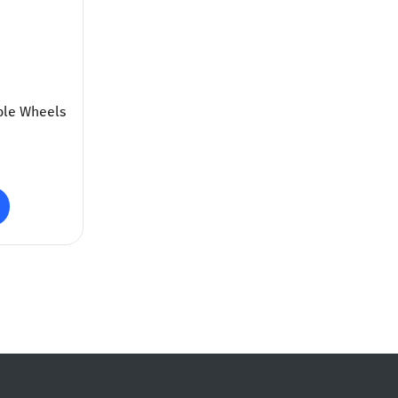
ble Wheels