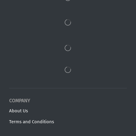
COMPANY
About Us
Terms and Conditions