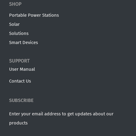
SHOP
Portable Power Stations
Solar
Solutions
Smart Devices
SUPPORT
User Manual
Contact Us
SUBSCRIBE
Enter your email address to get updates about our
products