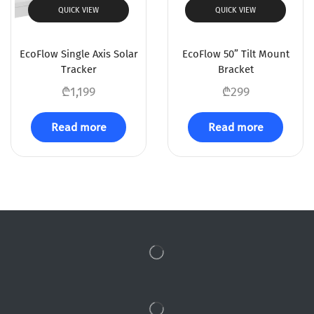
QUICK VIEW
QUICK VIEW
EcoFlow Single Axis Solar
EcoFlow 50” Tilt Mount
Tracker
Bracket
₾
1,199
₾
299
Read more
Read more