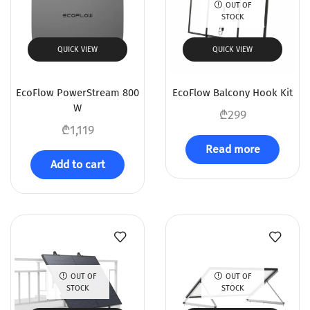
OUT OF
STOCK
QUICK VIEW
QUICK VIEW
EcoFlow PowerStream 800
EcoFlow Balcony Hook Kit
W
₾
299
₾
1,119
Read more
Add to cart
OUT OF
OUT OF
STOCK
STOCK