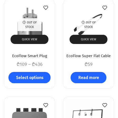
OUT OF
OUT OF
STOCK
STOCK
QUICK VIEW
QUICK VIEW
EcoFlow Smart Plug
EcoFlow Super Flat Cable
₾
109
–
₾
436
₾
59
Select options
Read more