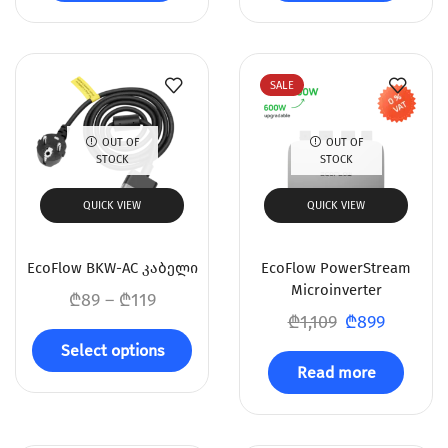
SALE
OUT OF
OUT OF
STOCK
STOCK
QUICK VIEW
QUICK VIEW
EcoFlow BKW-AC კაბელი
EcoFlow PowerStream
Microinverter
₾
89
–
₾
119
₾
1,109
₾
899
Select options
Read more