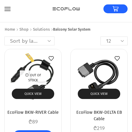
Home
Shop
Solutions
Balcony Solar System
OUT OF
STOCK
QUICK VIEW
QUICK VIEW
EcoFlow BKW-RIVER Cable
EcoFlow BKW-DELTA EB
Cable
₾
89
₾
219