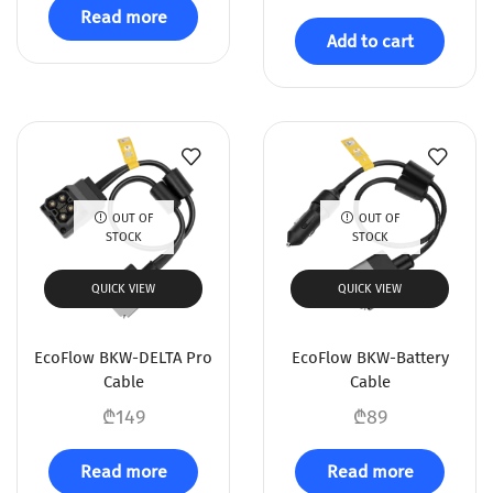
Read more
Add to cart
OUT OF
OUT OF
STOCK
STOCK
QUICK VIEW
QUICK VIEW
EcoFlow BKW-DELTA Pro
EcoFlow BKW-Battery
Cable
Cable
₾
149
₾
89
Read more
Read more