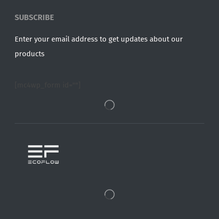
SUBSCRIBE
Enter your email address to get updates about our
products
[mc4wp_form id=""]