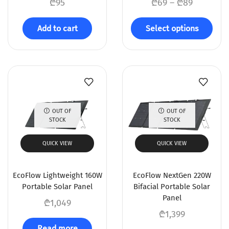
₾
95
₾
69
–
₾
89
Add to cart
Select options
OUT OF
OUT OF
STOCK
STOCK
QUICK VIEW
QUICK VIEW
EcoFlow Lightweight 160W
EcoFlow NextGen 220W
Portable Solar Panel
Bifacial Portable Solar
Panel
₾
1,049
₾
1,399
Read more