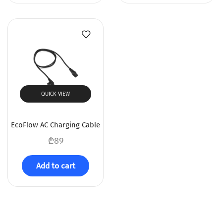
QUICK VIEW
EcoFlow AC Charging Cable
₾
89
Add to cart