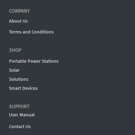
COMPANY
About Us
Terms and Conditions
SHOP
Portable Power Stations
Solar
Solutions
Smart Devices
SUPPORT
User Manual
Contact Us