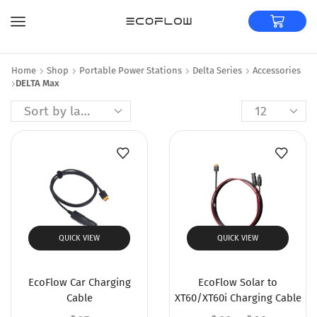
Home
Shop
Portable Power Stations
Delta Series
Accessories
DELTA Max
QUICK VIEW
QUICK VIEW
EcoFlow Car Charging
EcoFlow Solar to
Cable
XT60/XT60i Charging Cable