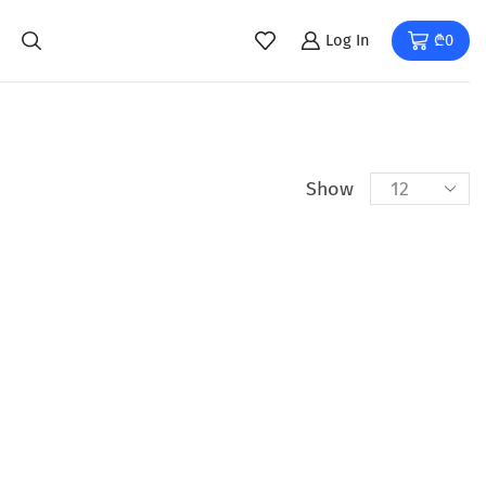
Log In
₾
0
Show