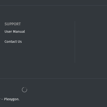
SUPPORT
User Manual
Contact Us
y –
Plexygon
.