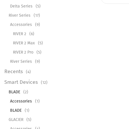
Delta Series
(5)
River Series
(17)
Accessories
(9)
RIVER 2
(6)
RIVER 2 Max
(5)
RIVER 2 Pro
(5)
River Series
(9)
Recents
(4)
Smart Devices
(12)
BLADE
(2)
Accessories
(1)
BLADE
(1)
GLACIER
(5)
Accessories
(4)