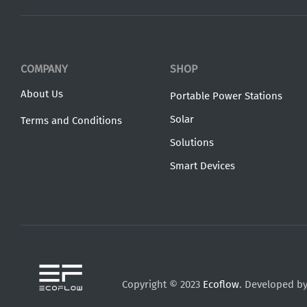
COMPANY
SHOP
About Us
Portable Power Stations
Solar
Terms and Conditions
Solutions
Smart Devices
Copyright © 2023
Ecoflow
. Developed b