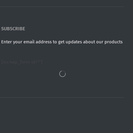
SUBSCRIBE
Enter your email address to get updates about our products
[mc4wp_form id=""]