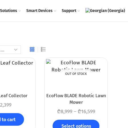
Solutions
Smart Devices
Support
OUT OF STOCK
eaf Collector
EcoFlow BLADE Robotic Lawn
Mower
2,399
₾
8,999
–
₾
16,599
 to cart
Select options