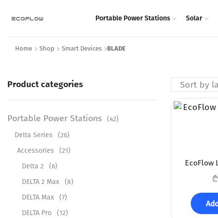
Portable Power Stations
Solar
Home
Shop
Smart Devices
BLADE
Product categories
Portable Power Stations
(42)
Delta Series
(26)
Accessories
(21)
EcoFlow L
Delta 2
(6)
₾
DELTA 2 Max
(8)
DELTA Max
(7)
Add
DELTA Pro
(12)