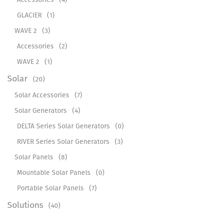
GLACIER
(1)
WAVE 2
(3)
Accessories
(2)
WAVE 2
(1)
Solar
(20)
Solar Accessories
(7)
Solar Generators
(4)
DELTA Series Solar Generators
(0)
RIVER Series Solar Generators
(3)
Solar Panels
(8)
Mountable Solar Panels
(0)
Portable Solar Panels
(7)
Solutions
(40)