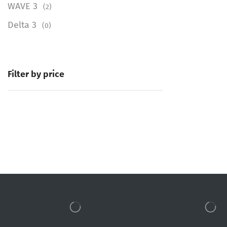
WAVE 3
(2)
Delta 3
(0)
Filter by price