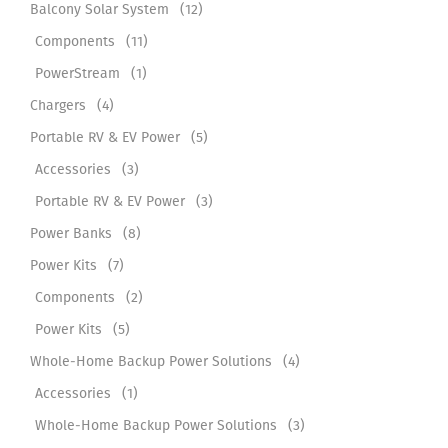
Balcony Solar System
(12)
Components
(11)
PowerStream
(1)
Chargers
(4)
Portable RV & EV Power
(5)
Accessories
(3)
Portable RV & EV Power
(3)
Power Banks
(8)
Power Kits
(7)
Components
(2)
Power Kits
(5)
Whole-Home Backup Power Solutions
(4)
Accessories
(1)
Whole-Home Backup Power Solutions
(3)