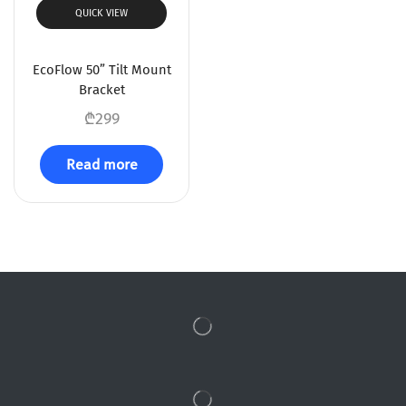
QUICK VIEW
EcoFlow 50” Tilt Mount
Bracket
₾
299
Read more