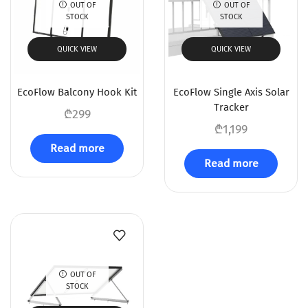
OUT OF
OUT OF
STOCK
STOCK
QUICK VIEW
QUICK VIEW
EcoFlow Balcony Hook Kit
EcoFlow Single Axis Solar
Tracker
₾
299
₾
1,199
Read more
Read more
OUT OF
STOCK