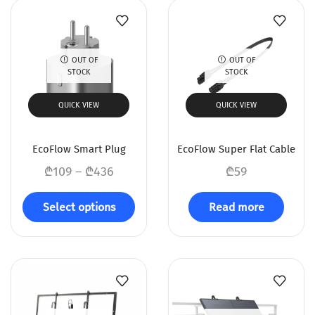
OUT OF
OUT OF
STOCK
STOCK
QUICK VIEW
QUICK VIEW
EcoFlow Smart Plug
EcoFlow Super Flat Cable
₾
109
–
₾
436
₾
59
Select options
Read more