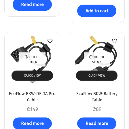
Read more
Add to cart
OUT OF
OUT OF
STOCK
STOCK
QUICK VIEW
QUICK VIEW
EcoFlow BKW-DELTA Pro
EcoFlow BKW-Battery
Cable
Cable
₾
149
₾
89
Read more
Read more