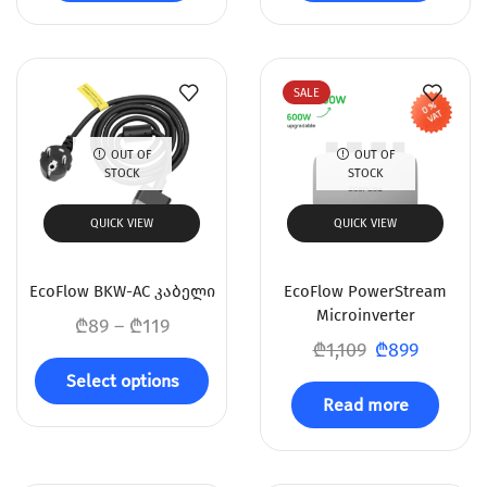
SALE
OUT OF
OUT OF
STOCK
STOCK
QUICK VIEW
QUICK VIEW
EcoFlow BKW-AC კაბელი
EcoFlow PowerStream
Microinverter
₾
89
–
₾
119
₾
1,109
₾
899
Select options
Read more