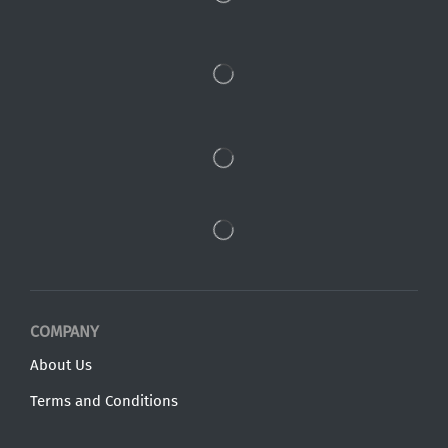
COMPANY
About Us
Terms and Conditions