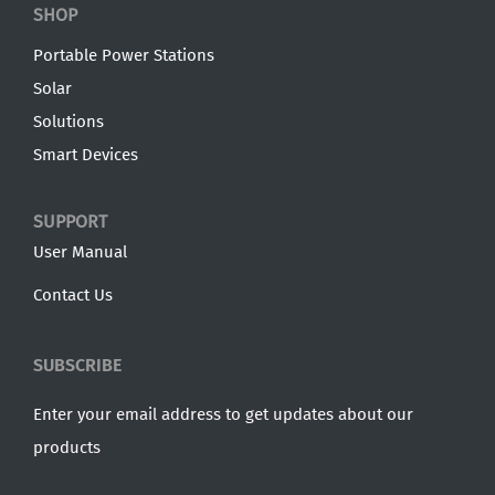
SHOP
Portable Power Stations
Solar
Solutions
Smart Devices
SUPPORT
User Manual
Contact Us
SUBSCRIBE
Enter your email address to get updates about our
products