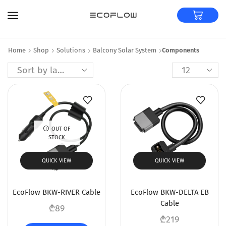
Home
Shop
Solutions
Balcony Solar System
Components
OUT OF
STOCK
QUICK VIEW
QUICK VIEW
EcoFlow BKW-RIVER Cable
EcoFlow BKW-DELTA EB
Cable
₾
89
₾
219