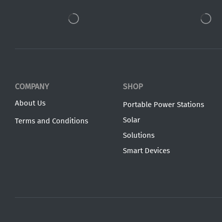
COMPANY
SHOP
About Us
Portable Power Stations
Solar
Terms and Conditions
Solutions
Smart Devices