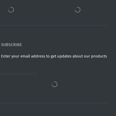
SUBSCRIBE
Enter your email address to get updates about our products
[mc4wp_form id=""]