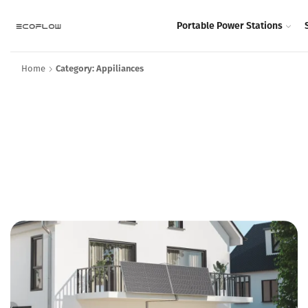
Portable Power Stations
Home
Category: Appiliances