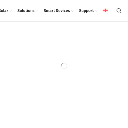
Solar
Solutions
Smart Devices
Support