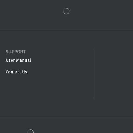
SUPPORT
User Manual
Contact Us