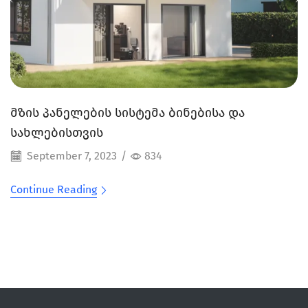
მზის პანელების სისტემა ბინებისა და
სახლებისთვის
September 7, 2023
/
834
Continue Reading