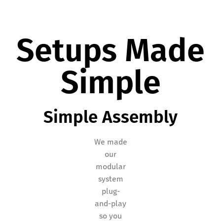
Setups Made
Simple
Simple Assembly
We made
our
modular
system
plug-
and-play
so you