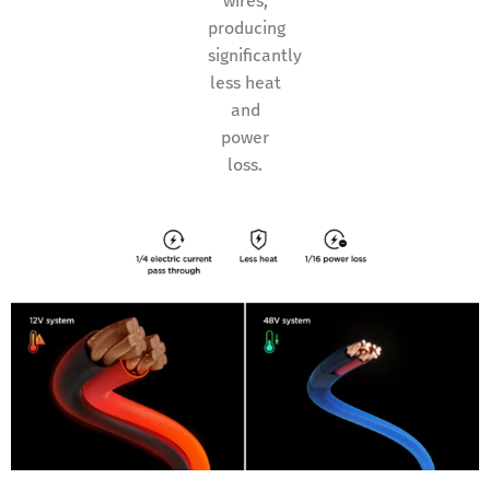
wires,
producing
significantly
less heat
and
power
loss.