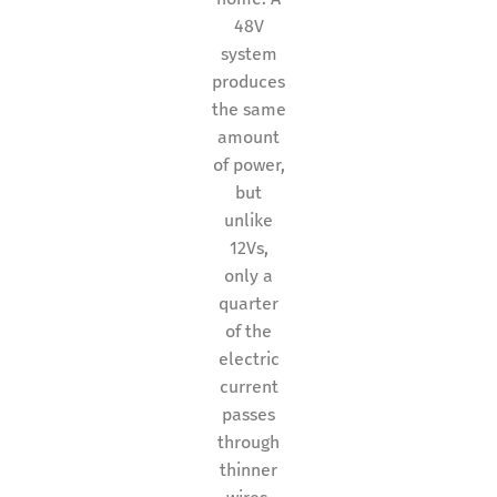
48V
system
produces
the same
amount
of power,
but
unlike
12Vs,
only a
quarter
of the
electric
current
passes
through
thinner