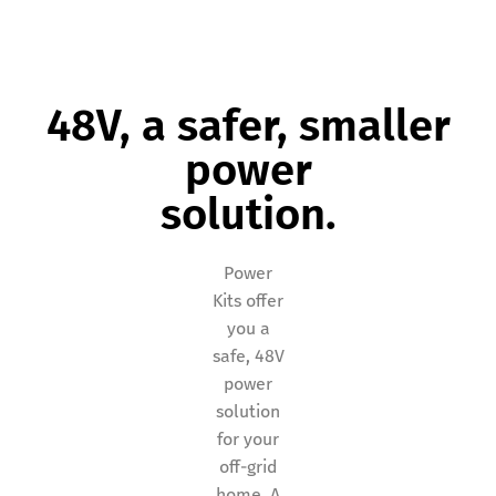
48V, a safer, smaller
power
solution.
Power
Kits offer
you a
safe, 48V
power
solution
for your
off-grid
home. A