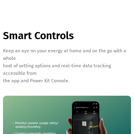
Smart Controls
Keep an eye on your energy at home and on the go with a
whole
host of setting options and real-time data tracking
accessible from
the app and Power Kit Console.