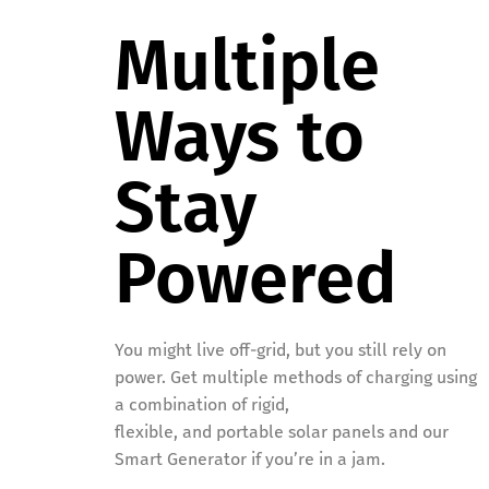
Multiple
Ways to
Stay
Powered
You might live off-grid, but you still rely on
power. Get multiple methods of charging using
a combination of rigid,
flexible, and portable solar panels and our
Smart Generator if you’re in a jam.