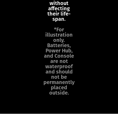
without
affecting
their life-
span.
*For
illustration
only.
Batteries,
Power Hub,
and Console
are not
waterproof
and should
not be
permanently
placed
outside.