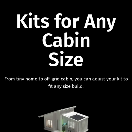
Kits for Any
Cabin
Size
From tiny home to off-grid cabin, you can adjust your kit to
fit any size build.