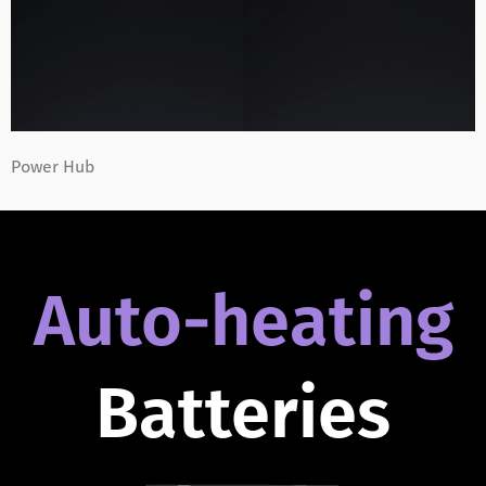
Power Hub
Auto-heating
Batteries