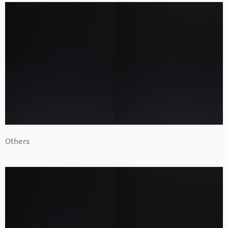
Others