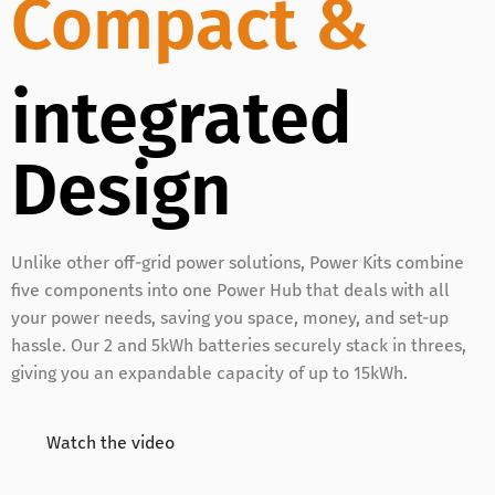
Compact &
integrated
Design
Unlike other off-grid power solutions, Power Kits combine
five components into one Power Hub that deals with all
your power needs, saving you space, money, and set-up
hassle. Our 2 and 5kWh batteries securely stack in threes,
giving you an expandable capacity of up to 15kWh.
Watch the video