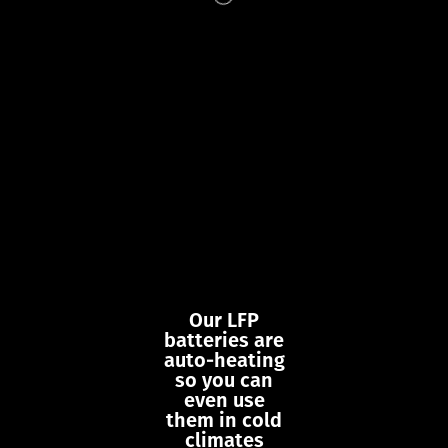
Our LFP
batteries are
auto-heating
so you can
even use
them in cold
climates