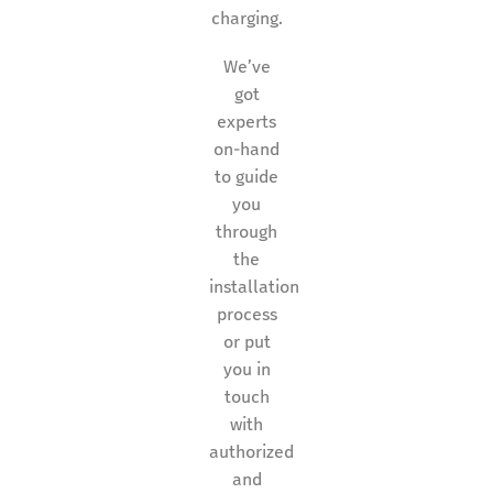
charging.
We’ve
got
experts
on-hand
to guide
you
through
the
installation
process
or put
you in
touch
with
authorized
and