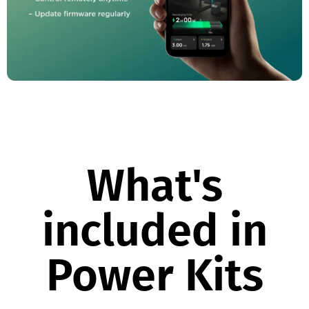
What's
included in
Power Kits