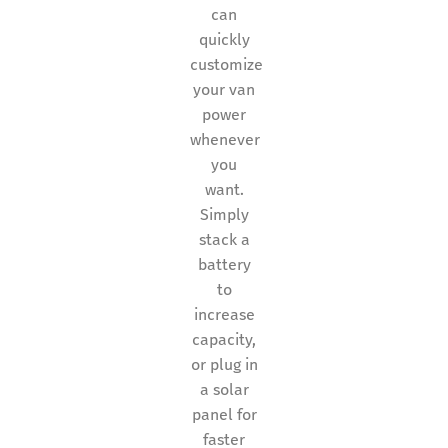
can
quickly
customize
your van
power
whenever
you
want.
Simply
stack a
battery
to
increase
capacity,
or plug in
a solar
panel for
faster