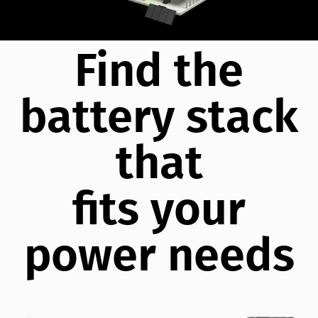
Find the
battery stack
that
fits your
power needs