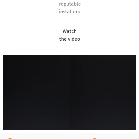
reputable
installers.
Watch
the video