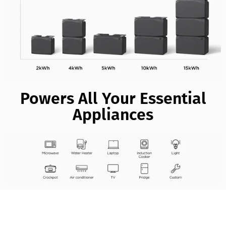
Powers All Your Essential
Appliances